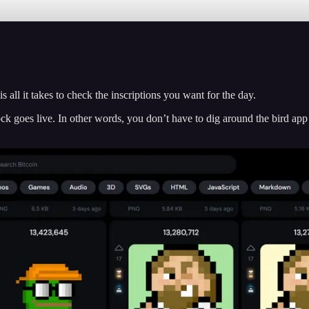
ll it takes to check the inscriptions you want for the day.
ock goes live. In other words, you don’t have to dig around the bird app