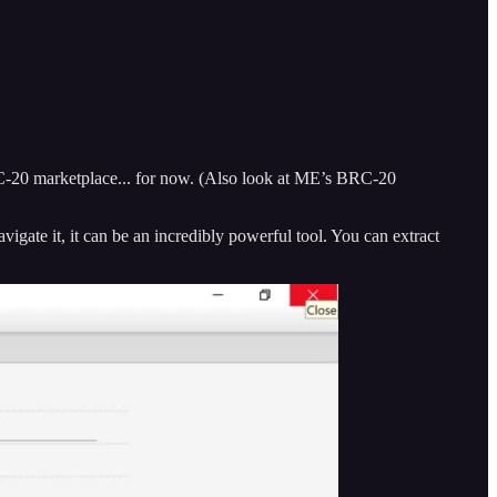
RC-20 marketplace... for now. (Also look at ME’s BRC-20
igate it, it can be an incredibly powerful tool. You can extract