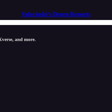
Valerioshi’s Degen Reports
Xverse, and more.