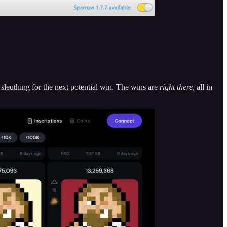
 sleuthing for the next potential win. The wins are
right there
, all in