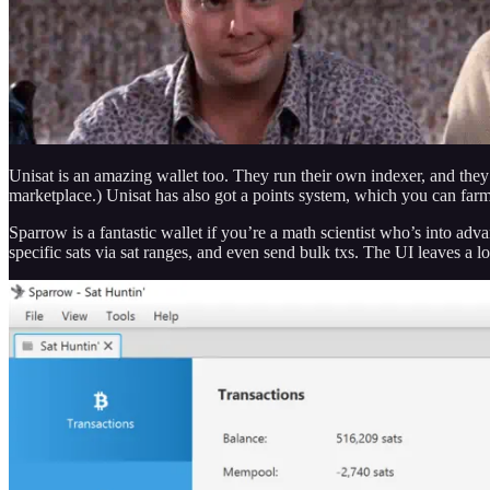
Unisat is an amazing wallet too. They run their own indexer, and th
marketplace.) Unisat has also got a points system, which you can fa
Sparrow is a fantastic wallet if you’re a math scientist who’s into adva
specific sats via sat ranges, and even send bulk txs. The UI leaves a lo