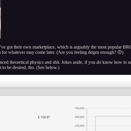
ey’ve got their own marketplace, which is arguably the most popular B
rm for whatever may come later. (Are you feeling degen enough? 🤨)
nced theoretical physics and shit. Jokes aside, if you
do
know how to nav
t to be desired, tho. (See below.)