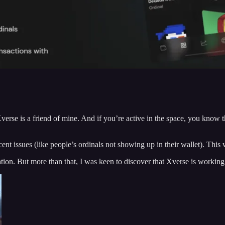
verse is a friend of mine. And if you’re active in the space, you know 
nt issues (like people’s ordinals not showing up in their wallet). This 
uation. But more than that, I was keen to discover that Xverse is work