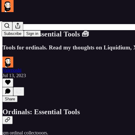
Ordinals: Essential Tools 🧰
Subscribe
Sign in
Tools for ordinals. Read my thoughts on Liquidium, 
Valerioshi
Jul 13, 2023
Share
Ordinals: Essential Tools
gm ordinal collectooors.