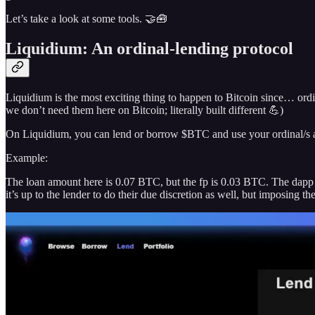
Let’s take a look at some tools. 🤝🧰
Liquidium: An ordinal-lending protocol
Liquidium is the most exciting thing to happen to Bitcoin since… ordina
we don’t need them here on Bitcoin; literally built different 💪)
On Liquidium, you can lend or borrow $BTC and use your ordinal/s as 
Example:
The loan amount here is 0.07 BTC, but the fp is 0.03 BTC. The dapp s
it’s up to the lender to do their due discretion as well, but imposing 