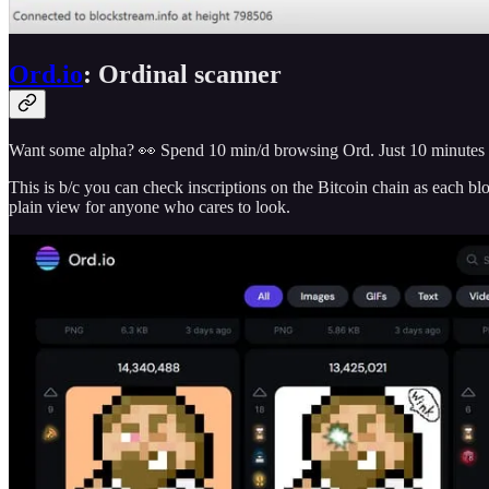
Ord.io
: Ordinal scanner
Want some alpha? 👀 Spend 10 min/d browsing Ord. Just 10 minutes is a
This is b/c you can check inscriptions on the Bitcoin chain as each bl
plain view for anyone who cares to look.