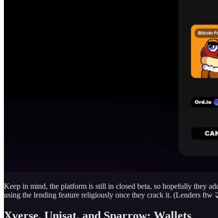
Keep in mind, the platform is still in closed beta, so hopefully they a
using the lending feature religiously once they crack it. (Lenders ftw 
Xverse, Unisat, and Sparrow: Wallets