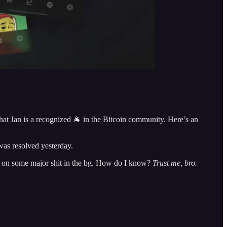
that Jan is a recognized 🐐 in the Bitcoin community. Here’s an
was resolved yesterday.
ing on some major shit in the bg. How do I know?
Trust me, bro.