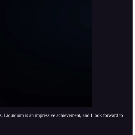
less, Liquidium is an impressive achievement, and I look forward to