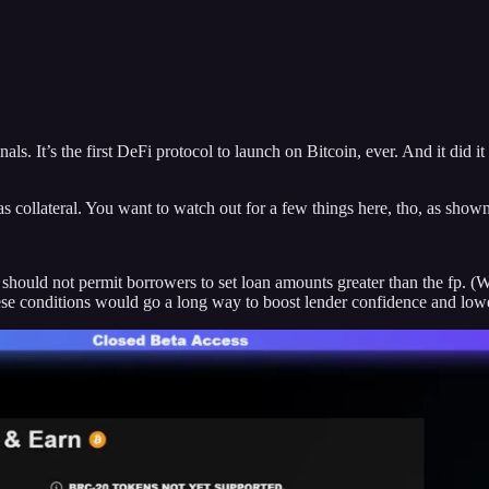
ls. It’s the first DeFi protocol to launch on Bitcoin, ever. And it did i
collateral. You want to watch out for a few things here, tho, as show
hould not permit borrowers to set loan amounts greater than the fp. (
these conditions would go a long way to boost lender confidence and lowe