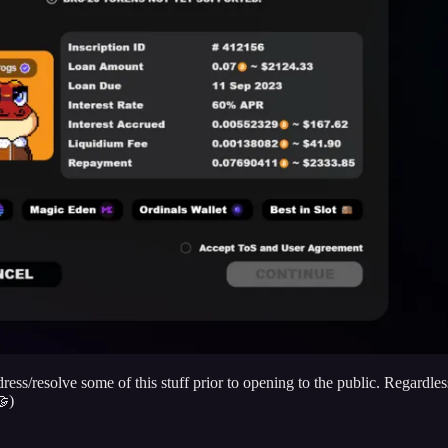
ddress/resolve some of this stuff prior to opening to the public. Regard
🤝)