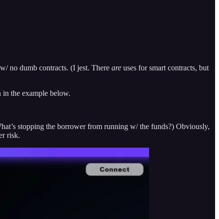
t w/ no dumb contracts. (I jest. There
are
uses for smart contracts, but
n in the example below.
What’s stopping the borrower from running w/ the funds?) Obviously,
r risk.