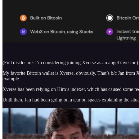
(Full disclosure: I’m considering joining Xverse as an angel investor.)
My favorite Bitcoin wallet is Xverse, obviously. That’s b/c Jan from X
example.
Xverse has been relying on Hiro’s indexer, which has caused some rece
Until then, Jan had been going on a tear on spaces explaining the sit